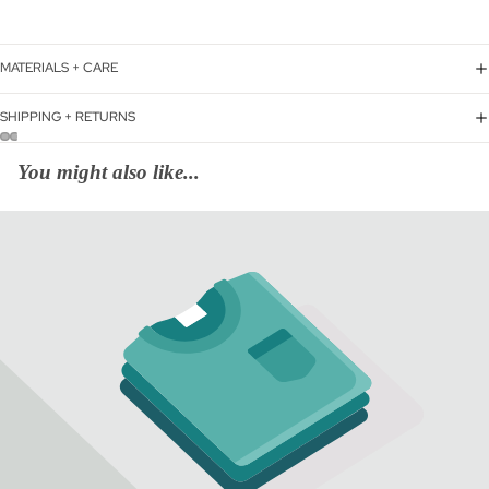
MATERIALS + CARE
SHIPPING + RETURNS
You might also like...