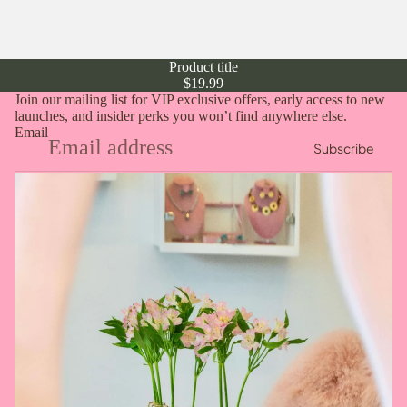
Product title
$19.99
Join our mailing list for VIP exclusive offers, early access to new
launches, and insider perks you won’t find anywhere else.
Email
Subscribe