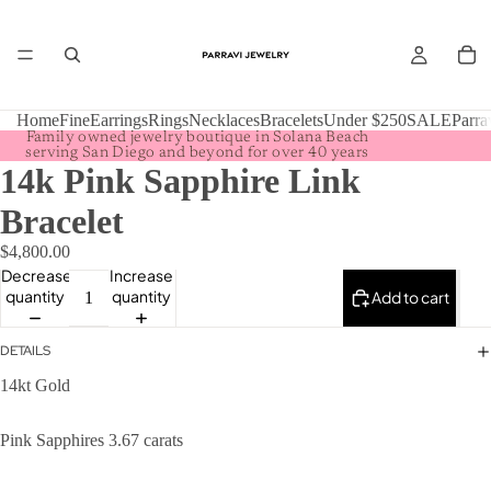
Home
Fine
Earrings
Rings
Necklaces
Bracelets
Under $250
SALE
Parra
Family owned jewelry boutique in Solana Beach
serving San Diego and beyond for over 40 years
14k Pink Sapphire Link
Bracelet
$4,800.00
Decrease
Increase
quantity
quantity
Add to cart
DETAILS
14kt Gold
Pink Sapphires 3.67 carats