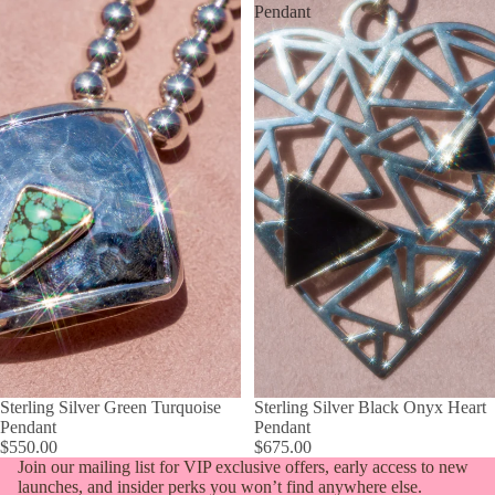
Pendant
Sterling Silver Green Turquoise
Sterling Silver Black Onyx Heart
Pendant
Pendant
$550.00
$675.00
Join our mailing list for VIP exclusive offers, early access to new
launches, and insider perks you won’t find anywhere else.