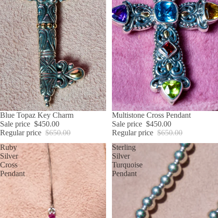
SALE
Blue Topaz Key Charm
SALE
Multistone Cross Pendant
Sale price
$450.00
Sale price
$450.00
Regular price
$650.00
Regular price
$650.00
Ruby
Sterling
Silver
Silver
Cross
Turquoise
Pendant
Pendant