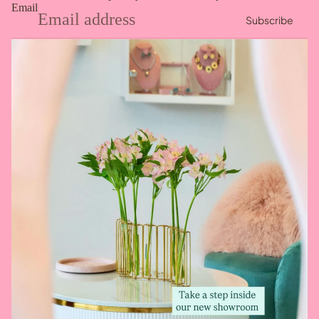
Email
Subscribe