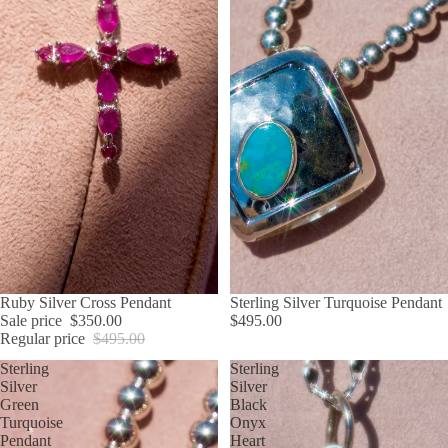
SALE
Ruby Silver Cross Pendant
Sterling Silver Turquoise Pendant
Sale price
$350.00
$495.00
Regular price
$495.00
Sterling
Sterling
Silver
Silver
Green
Black
Turquoise
Onyx
Pendant
Heart