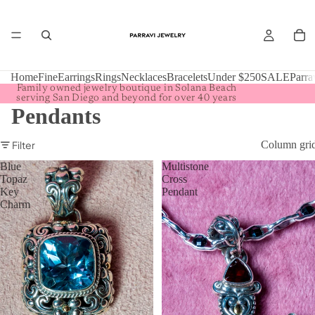
Home
Fine
Earrings
Rings
Necklaces
Bracelets
Under $250
SALE
Parra
Family owned jewelry boutique in Solana Beach
serving San Diego and beyond for over 40 years
Pendants
Filter
Column gri
Blue
Multistone
Topaz
Cross
Key
Pendant
Charm