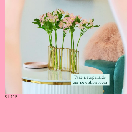
SHOP
Search
Our Story
Gift Cards
Shipping & Return Policy