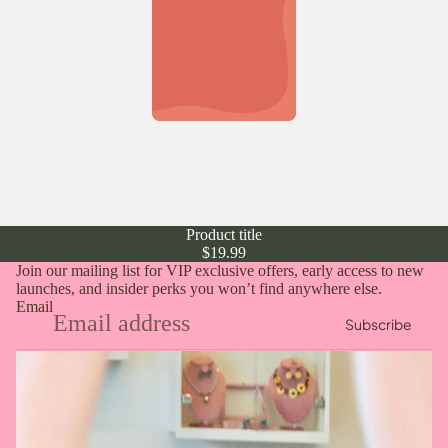
Product title
$19.99
Join our mailing list for VIP exclusive offers, early access to new
launches, and insider perks you won’t find anywhere else.
Email
Subscribe