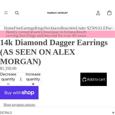
Home
Fine
Earrings
Rings
Necklaces
Bracelets
Under $250
SALE
Parra
Family owned jewelry boutique in Solana Beach
serving San Diego and beyond for over 40 years
14k Diamond Dagger Earrings
(AS SEEN ON ALEX
MORGAN)
$1,350.00
Decrease
Increase
quantity
quantity
Add to cart
More payment options
DETAILS