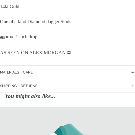
14kt Gold
One of a kind Diamond dagger Studs
approx. 1 inch drop
AS SEEN ON ALEX MORGAN ⚽️
MATERIALS + CARE
SHIPPING + RETURNS
You might also like...