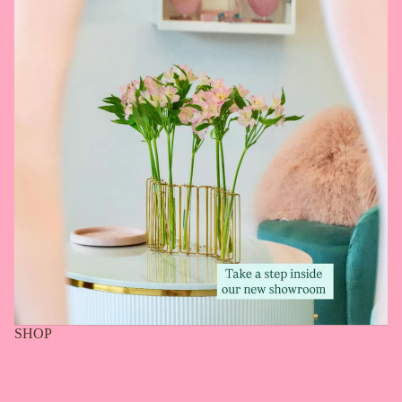
SHOP
Search
Our Story