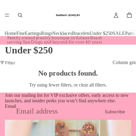
Home
Fine
Earrings
Rings
Necklaces
Bracelets
Under $250
SALE
Parra
Family owned jewelry boutique in Solana Beach
serving San Diego and beyond for over 40 years
Under $250
Filter
Column gri
No products found.
Try using fewer filters, or
clear all filters
.
Join our mailing list for VIP exclusive offers, early access to new
launches, and insider perks you won’t find anywhere else.
Email
Subscribe