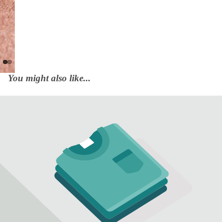
You might also like...