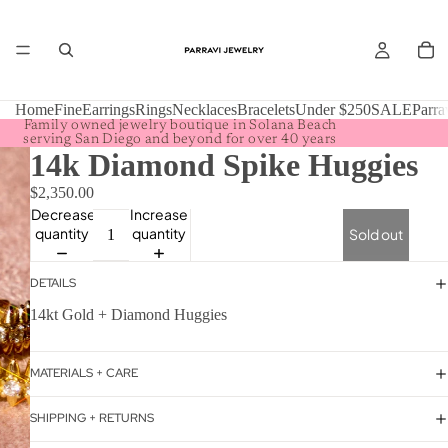
Home
Fine
Earrings
Rings
Necklaces
Bracelets
Under $250
SALE
Parra
Family owned jewelry boutique in Solana Beach
serving San Diego and beyond for over 40 years
14k Diamond Spike Huggies
$2,350.00
Decrease
Increase
quantity
quantity
Sold out
DETAILS
14kt Gold + Diamond Huggies
MATERIALS + CARE
SHIPPING + RETURNS