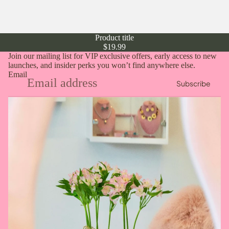
Product title
$19.99
Join our mailing list for VIP exclusive offers, early access to new
launches, and insider perks you won’t find anywhere else.
Email
Subscribe